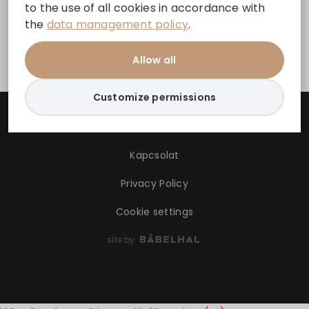
to the use of all cookies in accordance with
the
data management policy
.
Facebook
Allow all
Customize permissions
Kapcsolat
Privacy Policy
Cookie settings
site by