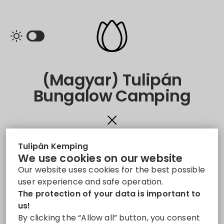
(Magyar) Tulipán
Bungalow Camping
Sorry, this entry is only available in
Magyar
.
Tulipán Kemping
We use cookies on our website
Our website uses cookies for the best possible
user experience and safe operation.
The protection of your data is important to
Share
us!
By clicking the “Allow all” button, you consent