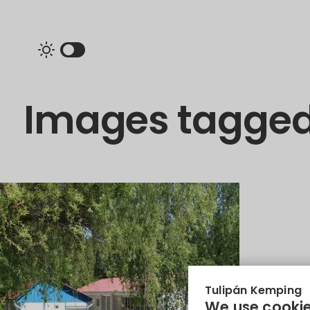
Images tagged
Tulipán Kemping
We use cookie