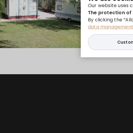
Our website uses c
The protection of 
By clicking the “Al
data management 
Custom