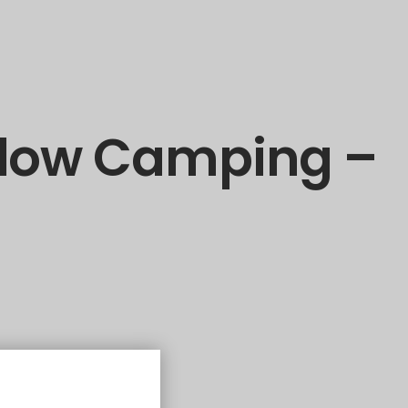
alow Camping –