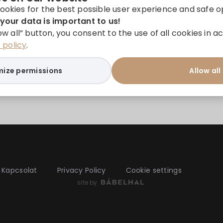
ookies for the best possible user experience and safe o
your data is important to us!
low all” button, you consent to the use of all cookies in
policy
.
ize permissions
Allow all
Kapcsolat
Privacy Policy
Cookie settings
site by