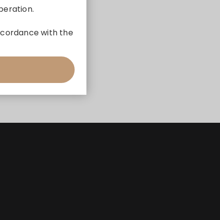
peration.
 accordance with the