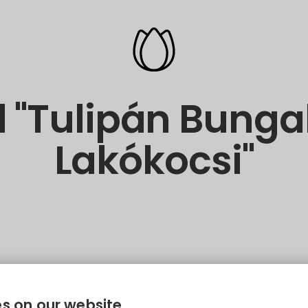
 "Tulipán Bung
Lakókocsi"
s on our website