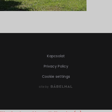
Kapcsolat
Privacy Policy
Cookie settings
site by