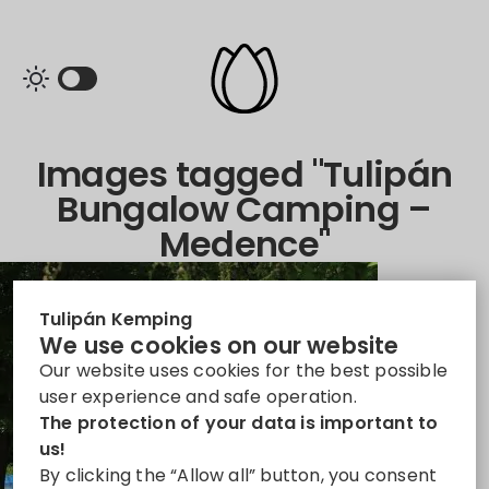
Images tagged "Tulipán
Bungalow Camping –
Medence"
Tulipán Kemping
We use cookies on our website
Our website uses cookies for the best possible
user experience and safe operation.
The protection of your data is important to
us!
By clicking the “Allow all” button, you consent