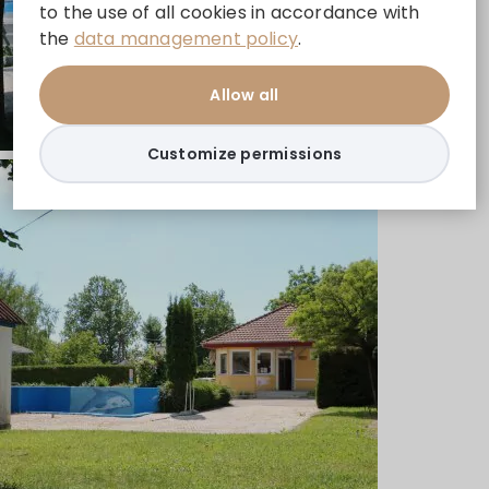
to the use of all cookies in accordance with
the
data management policy
.
Allow all
Customize permissions