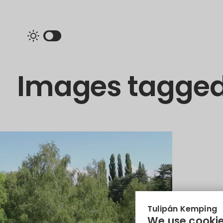
Images tagged
Tulipán Kemping
We use cookie