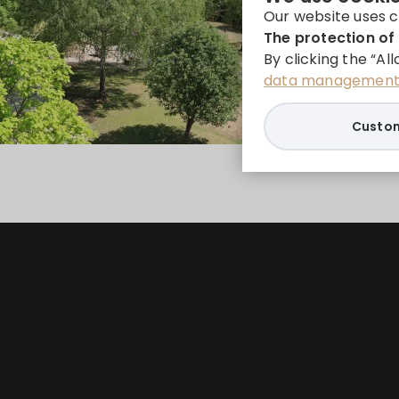
Our website uses c
The protection of 
By clicking the “Al
data management 
Custom