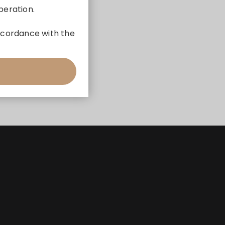
peration.
 accordance with the