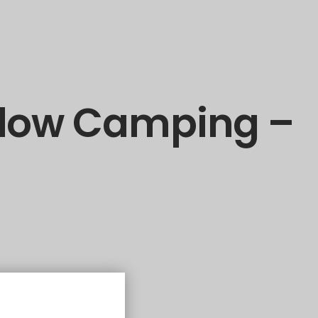
alow Camping –