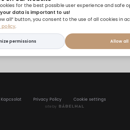
ookies for the best possible user experience and safe o
your data is important to us!
low all” button, you consent to the use of all cookies in
policy
.
ize permissions
Allow all
Kapcsolat
Privacy Policy
Cookie settings
site by