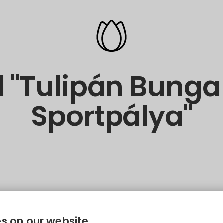
 "Tulipán Bung
Sportpálya"
s on our website