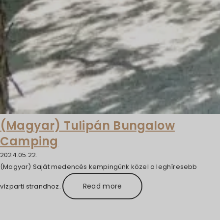
(Magyar) Tulipán Bungalow
Camping
2024.05.22.
(Magyar) Saját medencés kempingünk közel a leghíresebb
Read more
vízparti strandhoz.