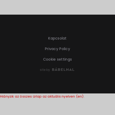
Kapcsolat
Privacy Policy
Cookie settings
site by
Hiányzik az összes űrlap az aktuális nyelven (en).