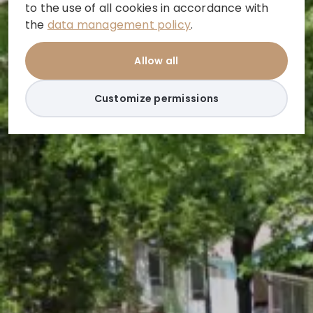
to the use of all cookies in accordance with
the
data management policy
.
Allow all
Customize permissions