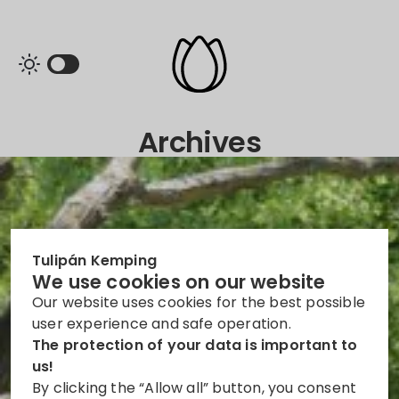
Archives
Tulipán Kemping
We use cookies on our website
Our website uses cookies for the best possible
user experience and safe operation.
The protection of your data is important to
us!
By clicking the “Allow all” button, you consent