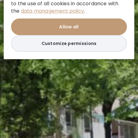
to the use of all cookies in accordance with
the
data management policy
.
Allow all
Customize permissions