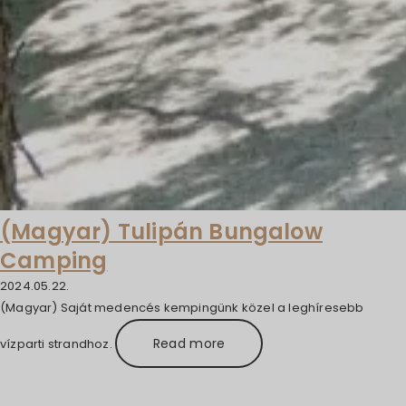
(Magyar) Tulipán Bungalow
Camping
2024.05.22.
(Magyar) Saját medencés kempingünk közel a leghíresebb
Read more
vízparti strandhoz.