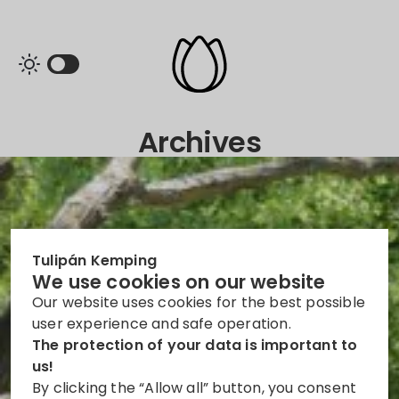
Archives
Tulipán Kemping
We use cookies on our website
Our website uses cookies for the best possible
user experience and safe operation.
The protection of your data is important to
us!
By clicking the “Allow all” button, you consent