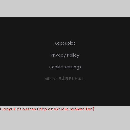
Kapcsolat
Privacy Policy
Cookie settings
site by
Hiányzik az összes űrlap az aktuális nyelven (en).