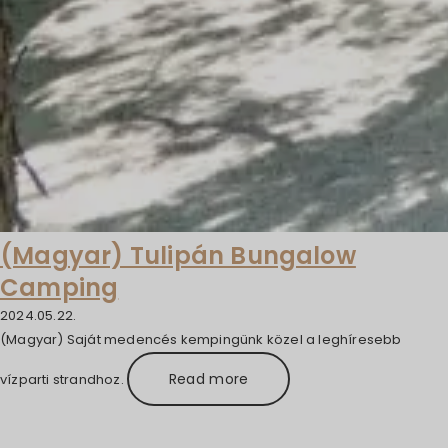
(Magyar) Tulipán Bungalow
Camping
2024.05.22.
(Magyar) Saját medencés kempingünk közel a leghíresebb
Read more
vízparti strandhoz.