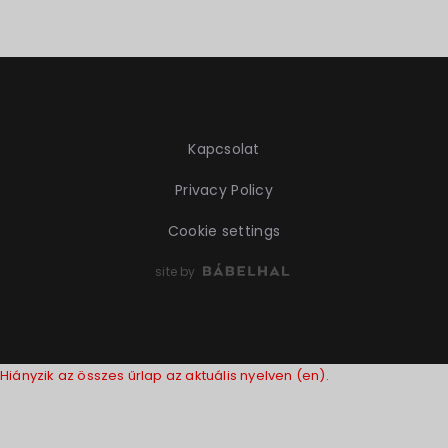
Kapcsolat
Privacy Policy
Cookie settings
site by
Hiányzik az összes űrlap az aktuális nyelven (en).