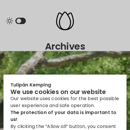
Archives
Tulipán Kemping
We use cookies on our website
Our website uses cookies for the best possible
user experience and safe operation.
The protection of your data is important to
us!
By clicking the “Allow all” button, you consent