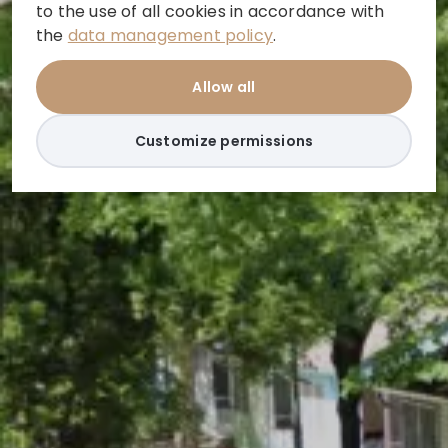
to the use of all cookies in accordance with
the
data management policy
.
Allow all
Customize permissions