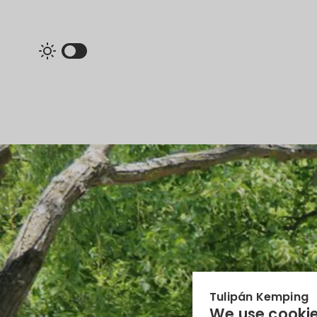
Tulipán Kemping
We use cookie