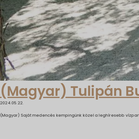
(Magyar) Tulipán 
2024.05.22.
(Magyar) Saját medencés kempingünk közel a leghíresebb vízpart