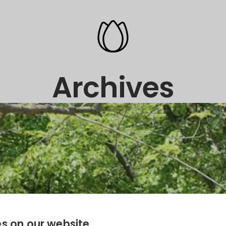
Archives
s on our website