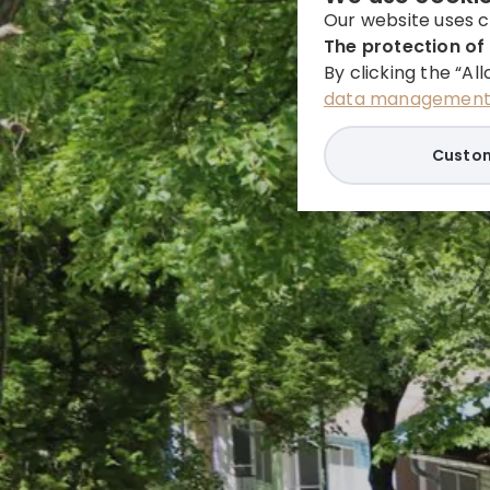
Our website uses c
The protection of 
By clicking the “Al
data management 
Custom