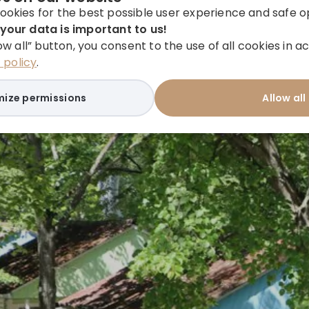
ookies for the best possible user experience and safe o
your data is important to us!
low all” button, you consent to the use of all cookies in
policy
.
ize permissions
Allow all