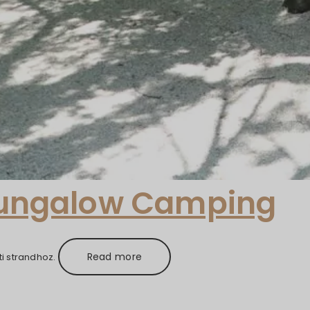
Bungalow Camping
Read more
i strandhoz.