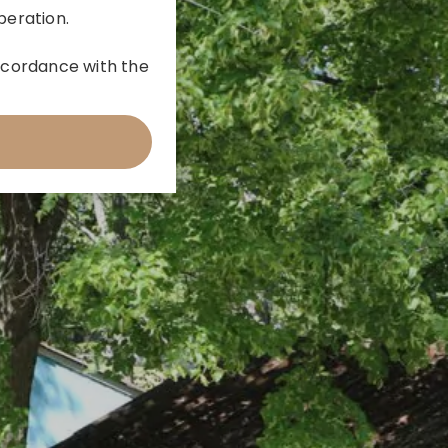
peration.
 accordance with the