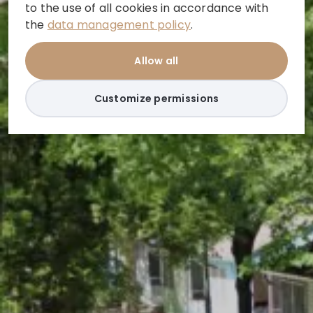
to the use of all cookies in accordance with
the
data management policy
.
Allow all
Customize permissions