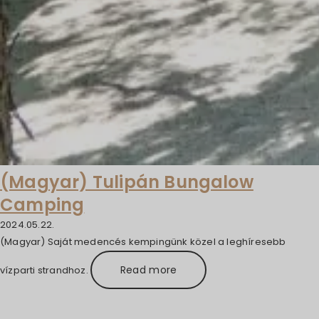
(Magyar) Tulipán Bungalow
Camping
2024.05.22.
(Magyar) Saját medencés kempingünk közel a leghíresebb
Read more
vízparti strandhoz.