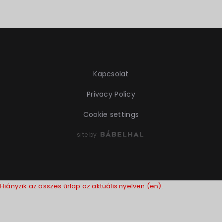
Kapcsolat
Privacy Policy
Cookie settings
site by
Hiányzik az összes űrlap az aktuális nyelven (en).