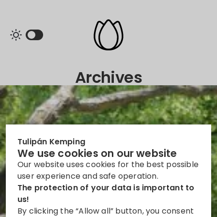
Archives
Tulipán Kemping
We use cookies on our website
Our website uses cookies for the best possible
user experience and safe operation.
The protection of your data is important to
us!
By clicking the “Allow all” button, you consent