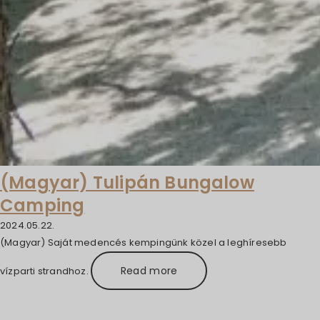
(Magyar) Tulipán Bungalow
Camping
2024.05.22.
(Magyar) Saját medencés kempingünk közel a leghíresebb
Read more
vízparti strandhoz.