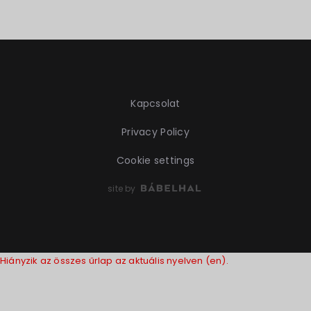
Kapcsolat
Privacy Policy
Cookie settings
site by
Hiányzik az összes űrlap az aktuális nyelven (en).