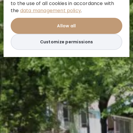
to the use of all cookies in accordance with
the
data management policy
.
Allow all
Customize permissions