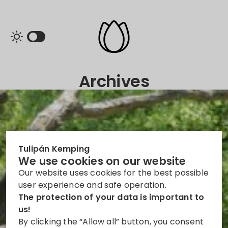
Archives
Tulipán Kemping
We use cookies on our website
Our website uses cookies for the best possible
user experience and safe operation.
The protection of your data is important to
us!
By clicking the “Allow all” button, you consent