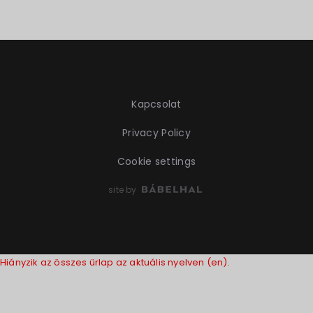
Kapcsolat
Privacy Policy
Cookie settings
site by
Hiányzik az összes űrlap az aktuális nyelven (en).