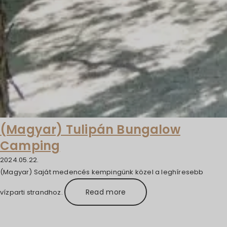
(Magyar) Tulipán Bungalow
Camping
2024.05.22.
(Magyar) Saját medencés kempingünk közel a leghíresebb
Read more
vízparti strandhoz.