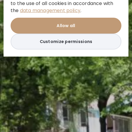
to the use of all cookies in accordance with
the
data management policy
.
Allow all
Customize permissions