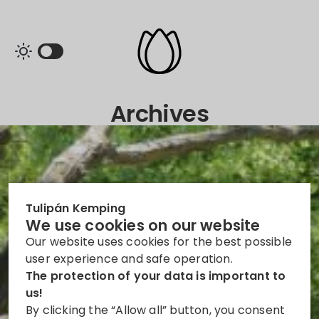
Archives
Tulipán Kemping
We use cookies on our website
Our website uses cookies for the best possible
user experience and safe operation.
The protection of your data is important to
us!
By clicking the “Allow all” button, you consent