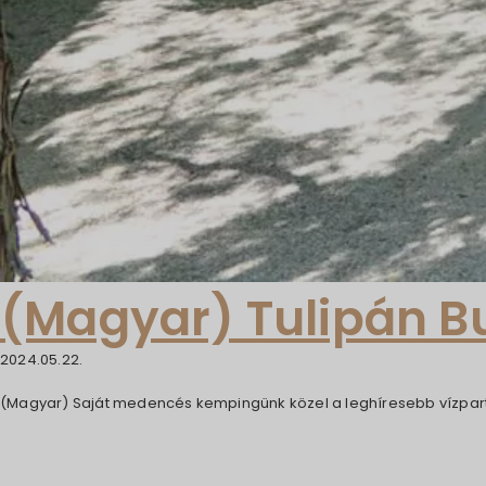
(Magyar) Tulipán 
2024.05.22.
(Magyar) Saját medencés kempingünk közel a leghíresebb vízpart