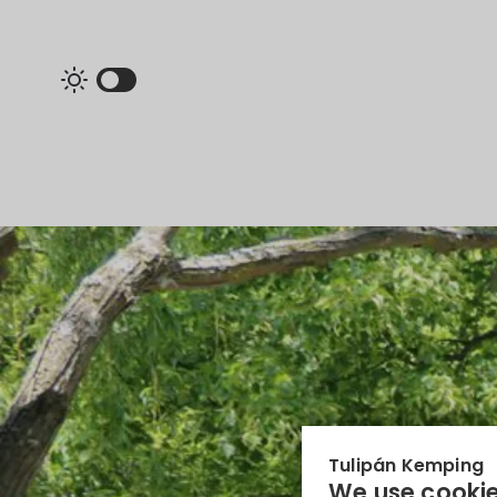
Tulipán Kemping
We use cookie