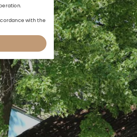
peration.
 accordance with the