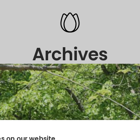
Archives
s on our website