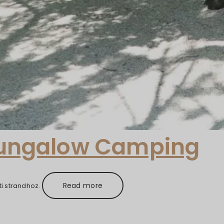
Bungalow Camping
Read more
i strandhoz.