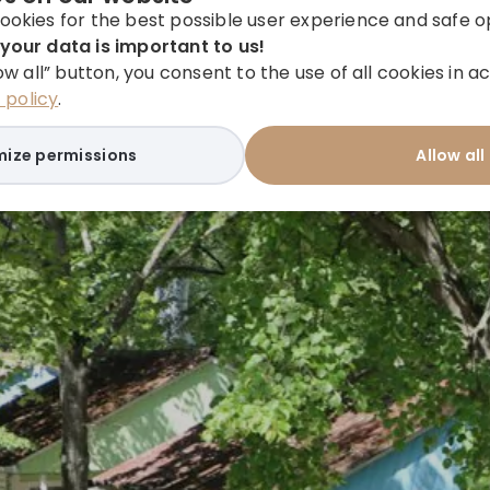
ookies for the best possible user experience and safe o
your data is important to us!
low all” button, you consent to the use of all cookies in
policy
.
ize permissions
Allow all