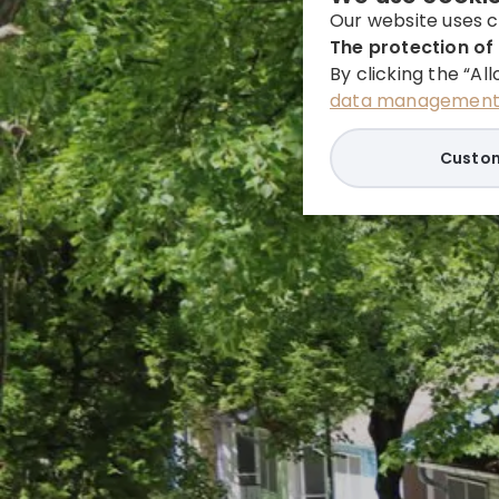
Our website uses c
The protection of 
By clicking the “Al
data management 
Custom