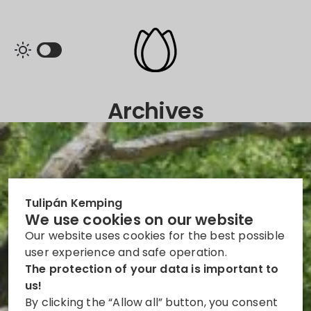
Archives
Tulipán Kemping
We use cookies on our website
Our website uses cookies for the best possible
user experience and safe operation.
The protection of your data is important to
us!
By clicking the “Allow all” button, you consent