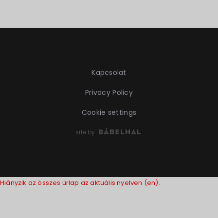
Kapcsolat
Privacy Policy
Cookie settings
site by
Hiányzik az összes űrlap az aktuális nyelven (en).