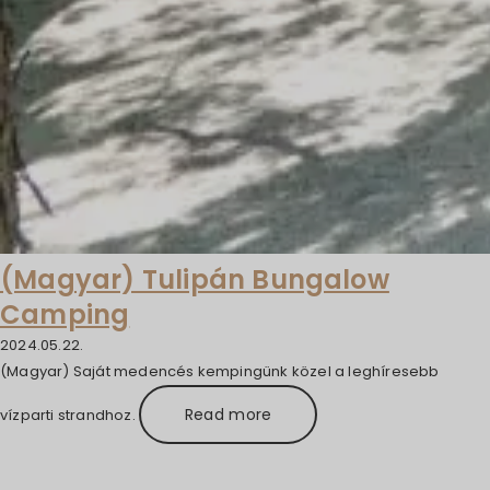
(Magyar) Tulipán Bungalow
Camping
2024.05.22.
(Magyar) Saját medencés kempingünk közel a leghíresebb
Read more
vízparti strandhoz.