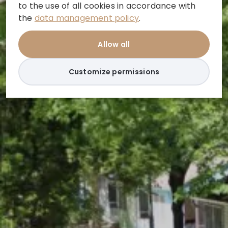
to the use of all cookies in accordance with
the
data management policy
.
Allow all
Customize permissions