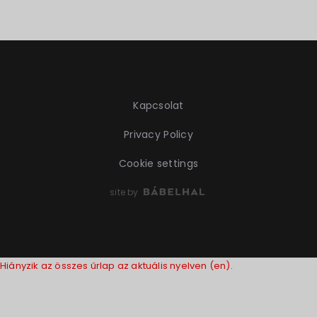
Kapcsolat
Privacy Policy
Cookie settings
site by
Hiányzik az összes űrlap az aktuális nyelven (en).