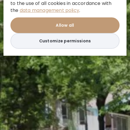
to the use of all cookies in accordance with
the
data management policy
.
Allow all
Customize permissions