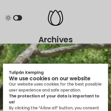
Archives
Tulipán Kemping
We use cookies on our website
Our website uses cookies for the best possible
user experience and safe operation.
The protection of your data is important to
us!
By clicking the “Allow all” button, you consent