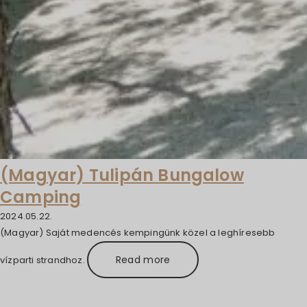
(Magyar) Tulipán Bungalow
Camping
2024.05.22.
(Magyar) Saját medencés kempingünk közel a leghíresebb
Read more
vízparti strandhoz.