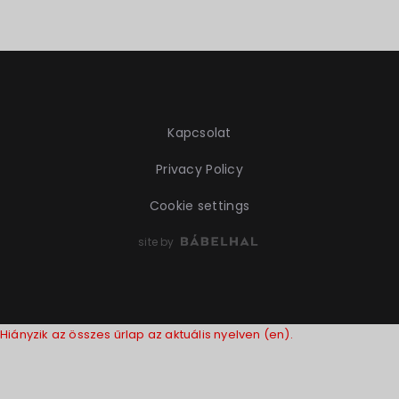
Kapcsolat
Privacy Policy
Cookie settings
site by
Hiányzik az összes űrlap az aktuális nyelven (en).