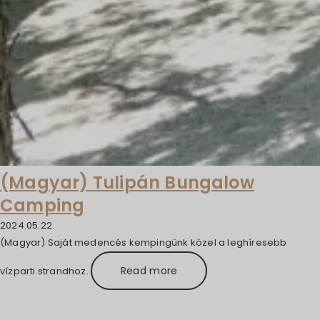
(Magyar) Tulipán Bungalow
Camping
2024.05.22.
(Magyar) Saját medencés kempingünk közel a leghíresebb
Read more
vízparti strandhoz.