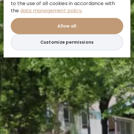
to the use of all cookies in accordance with
the
data management policy
.
Allow all
Customize permissions