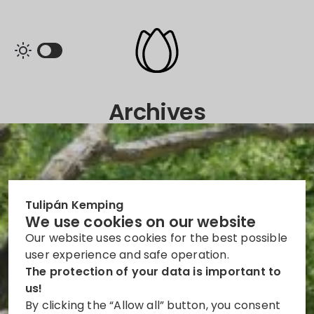
Archives
Tulipán Kemping
We use cookies on our website
Our website uses cookies for the best possible
user experience and safe operation.
The protection of your data is important to
us!
By clicking the “Allow all” button, you consent