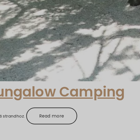
Bungalow Camping
Read more
i strandhoz.