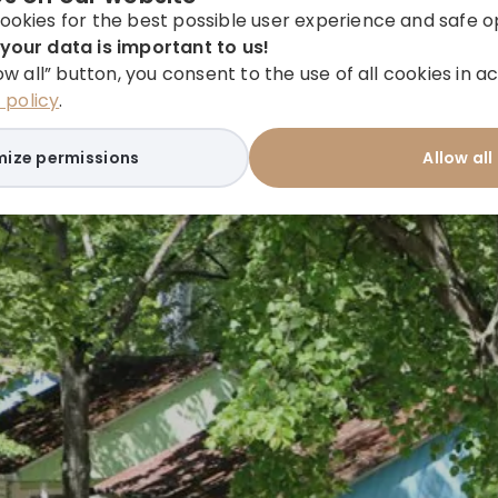
ookies for the best possible user experience and safe o
your data is important to us!
low all” button, you consent to the use of all cookies in
policy
.
ize permissions
Allow all