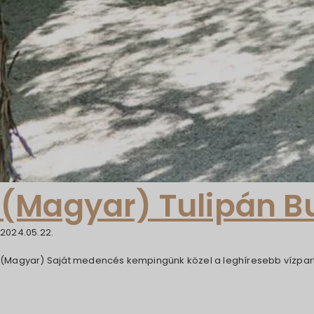
(Magyar) Tulipán 
2024.05.22.
(Magyar) Saját medencés kempingünk közel a leghíresebb vízpart