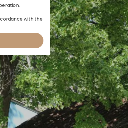
peration.
 accordance with the