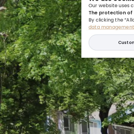
Our website uses c
The protection of 
By clicking the “Al
data management 
Custom