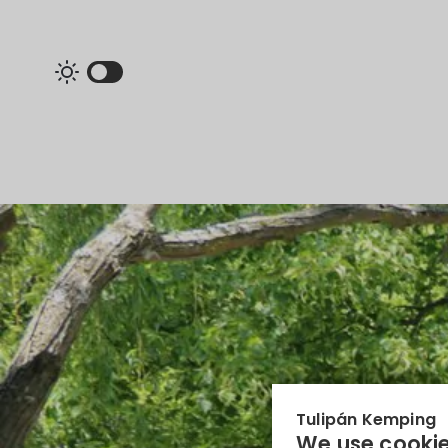
Tulipán Kemping
We use cookie