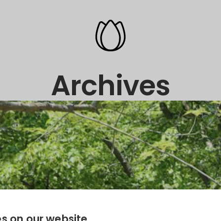
Archives
s on our website