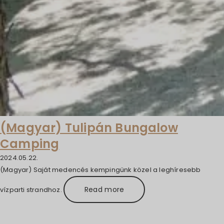
(Magyar) Tulipán Bungalow
Camping
2024.05.22.
(Magyar) Saját medencés kempingünk közel a leghíresebb
Read more
vízparti strandhoz.