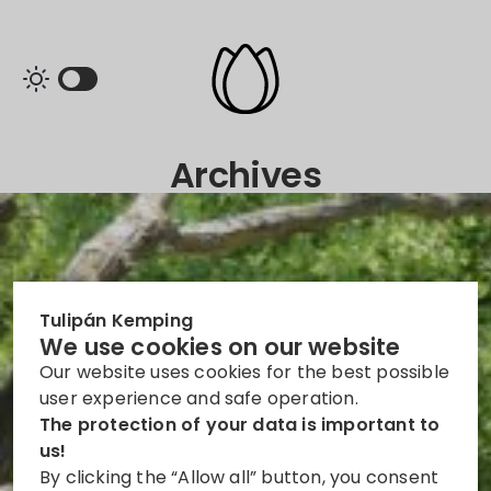
Archives
Tulipán Kemping
We use cookies on our website
Our website uses cookies for the best possible
user experience and safe operation.
The protection of your data is important to
us!
By clicking the “Allow all” button, you consent