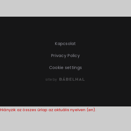
Kapcsolat
Privacy Policy
Cookie settings
site by
Hiányzik az összes űrlap az aktuális nyelven (en).