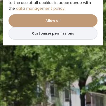
to the use of all cookies in accordance with
the
data management policy
.
Allow all
Customize permissions